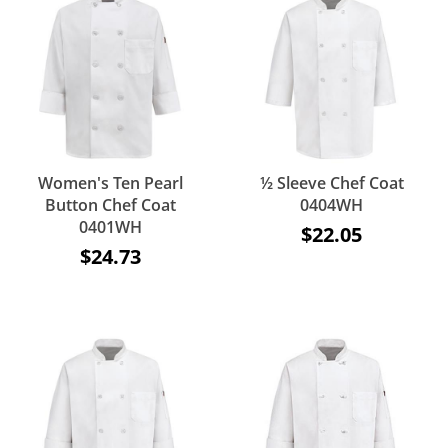
Women's Ten Pearl
½ Sleeve Chef Coat
Button Chef Coat
0404WH
0401WH
$22.05
$24.73