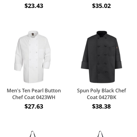
$23.43
$35.02
Men's Ten Pearl Button
Spun Poly Black Chef
Chef Coat 0423WH
Coat 0427BK
$27.63
$38.38