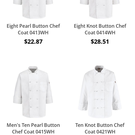
Eight Pearl Button Chef
Eight Knot Button Chef
Coat 0413WH
Coat 0414WH
$22.87
$28.51
Men's Ten Pearl Button
Ten Knot Button Chef
Chef Coat 0415WH
Coat 0421WH