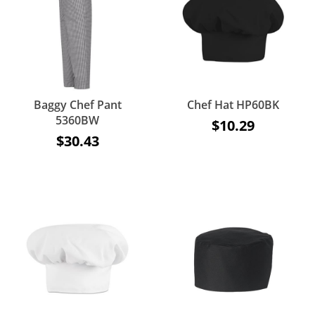
Baggy Chef Pant
Chef Hat HP60BK
5360BW
$10.29
$30.43