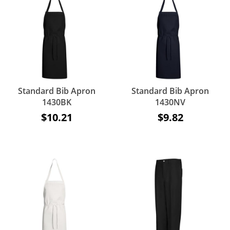
Standard Bib Apron
Standard Bib Apron
1430BK
1430NV
$10.21
$9.82