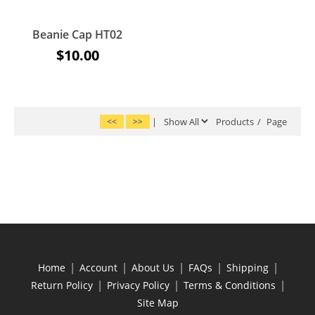
Beanie Cap HT02
$10.00
<<
>>
|
Products
/
Page
|
|
|
|
|
Home
Account
About Us
FAQs
Shipping
|
|
|
Return Policy
Privacy Policy
Terms & Conditions
Site Map