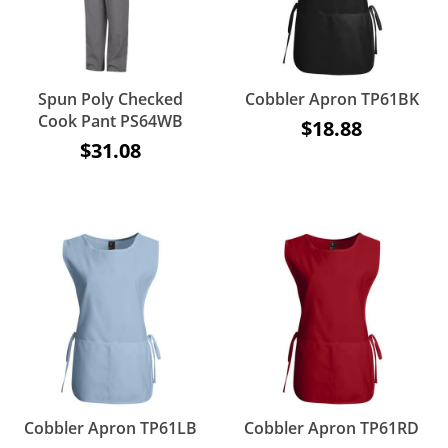
Spun Poly Checked
Cobbler Apron TP61BK
Cook Pant PS64WB
$18.88
$31.08
Cobbler Apron TP61LB
Cobbler Apron TP61RD