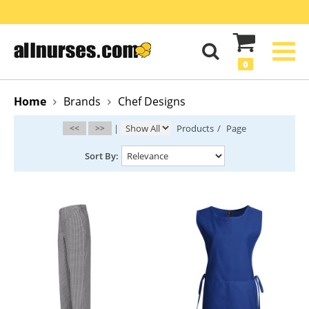
0
Home
Brands
Chef Designs
<<
>>
|
Products
/
Page
Sort By: