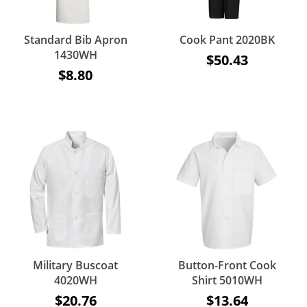
Standard Bib Apron
Cook Pant 2020BK
1430WH
$50.43
$8.80
Military Buscoat
Button-Front Cook
4020WH
Shirt 5010WH
$20.76
$13.64