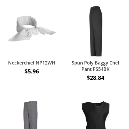
Neckerchief NP12WH
Spun Poly Baggy Chef
Pant PS54BK
$5.96
$28.84