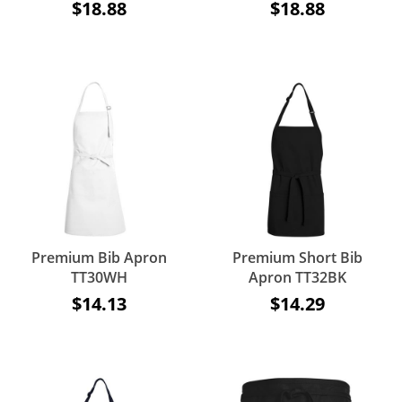
$18.88
$18.88
Premium Bib Apron
Premium Short Bib
TT30WH
Apron TT32BK
$14.13
$14.29