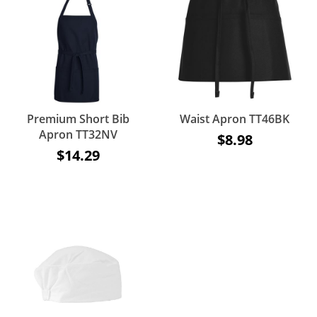
Premium Short Bib
Waist Apron TT46BK
Apron TT32NV
$8.98
$14.29