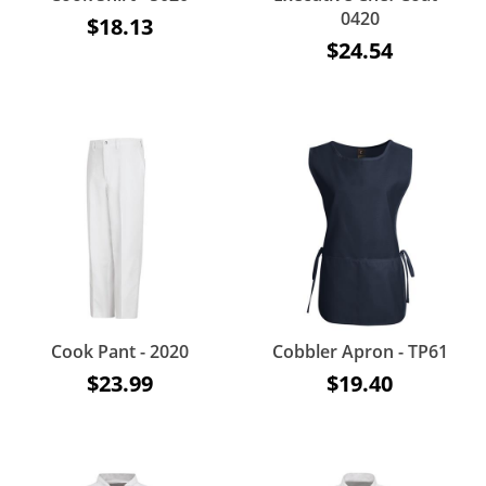
0420
$18.13
$24.54
Cook Pant - 2020
Cobbler Apron - TP61
$23.99
$19.40