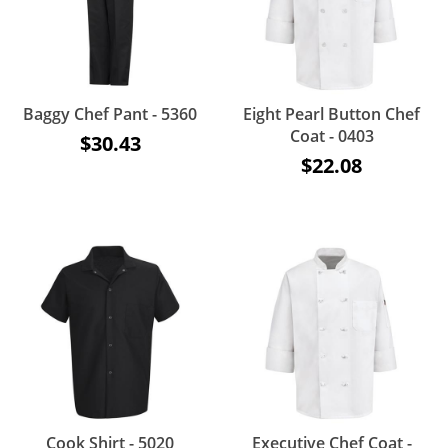
Baggy Chef Pant - 5360
Eight Pearl Button Chef
Coat - 0403
$30.43
$22.08
Cook Shirt - 5020
Executive Chef Coat -