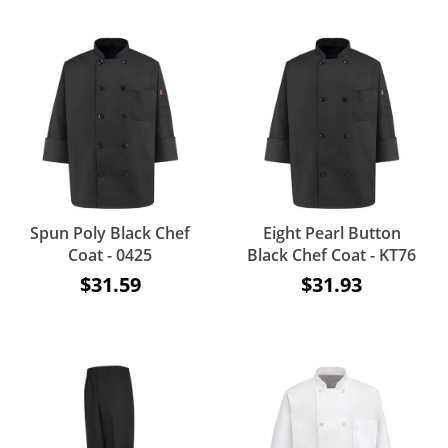
Spun Poly Black Chef
Eight Pearl Button
Coat - 0425
Black Chef Coat - KT76
$31.59
$31.93