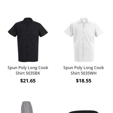
Spun Poly Long Cook
Spun Poly Long Cook
Shirt 5035BK
Shirt 5035WH
$21.65
$18.55