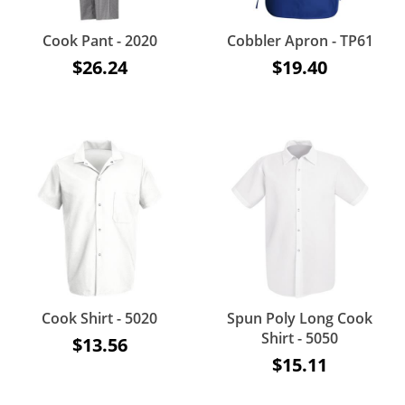
Cook Pant - 2020
Cobbler Apron - TP61
$26.24
$19.40
Cook Shirt - 5020
Spun Poly Long Cook
Shirt - 5050
$13.56
$15.11