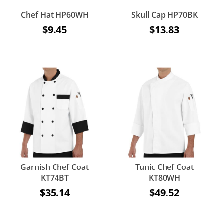
Chef Hat HP60WH
Skull Cap HP70BK
$9.45
$13.83
Garnish Chef Coat
Tunic Chef Coat
KT74BT
KT80WH
$35.14
$49.52