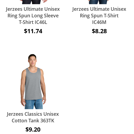
Jerzees Ultimate Unisex
Jerzees Ultimate Unisex
Ring Spun Long Sleeve
Ring Spun T-Shirt
T-Shirt IC46L
IC46M
$11.74
$8.28
Jerzees Classics Unisex
Cotton Tank 363TK
$9.20