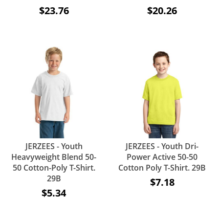
$23.76
$20.26
JERZEES - Youth
JERZEES - Youth Dri-
Heavyweight Blend 50-
Power Active 50-50
50 Cotton-Poly T-Shirt.
Cotton Poly T-Shirt. 29B
29B
$7.18
$5.34