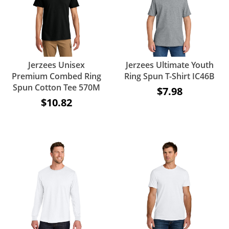
Jerzees Unisex
Jerzees Ultimate Youth
Premium Combed Ring
Ring Spun T-Shirt IC46B
Spun Cotton Tee 570M
$7.98
$10.82