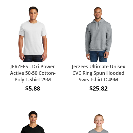
JERZEES - Dri-Power
Jerzees Ultimate Unisex
Active 50-50 Cotton-
CVC Ring Spun Hooded
Poly T-Shirt 29M
Sweatshirt IC49M
$5.88
$25.82