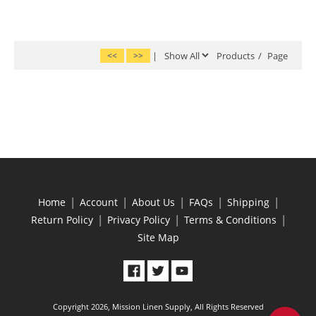
<<
>>
|
Products
/
Page
|
|
|
|
|
Home
Account
About Us
FAQs
Shipping
|
|
|
Return Policy
Privacy Policy
Terms & Conditions
Site Map
Copyright 2026, Mission Linen Supply, All Rights Reserved