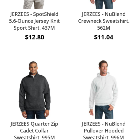
JERZEES - SpotShield
JERZEES - NuBlend
5.6-Ounce Jersey Knit
Crewneck Sweatshirt.
Sport Shirt. 437M
562M
$12.80
$11.04
JERZEES Quarter Zip
JERZEES - NuBlend
Cadet Collar
Pullover Hooded
Sweatshirt. 995M
Sweatshirt. 996M