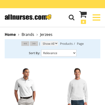
0
Home
Brands
Jerzees
<<
>>
|
Products
/
Page
Sort By: