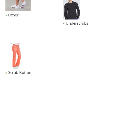
Other
Underscrubs
Scrub Bottoms