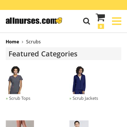
0
Home
Scrubs
Featured Categories
Scrub Tops
Scrub Jackets