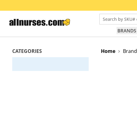
Search by SKU# 
BRANDS
CATEGORIES
Home
Brand