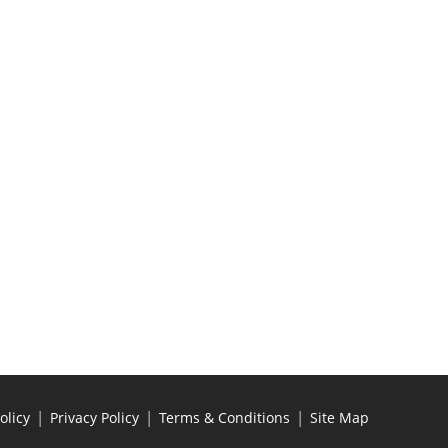
|
|
|
olicy
Privacy Policy
Terms & Conditions
Site Map