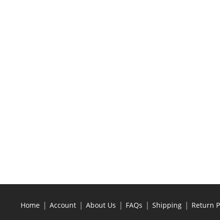
|
|
|
|
|
Home
Account
About Us
FAQs
Shipping
Return P