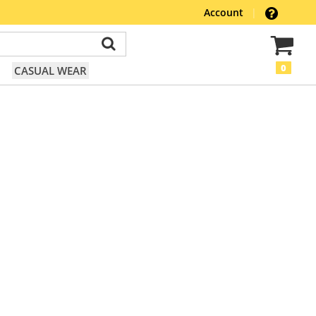
Account
|
0
CASUAL WEAR