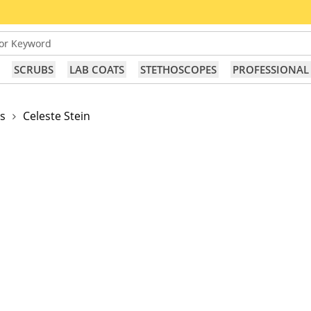
or Keyword
SCRUBS
LAB COATS
STETHOSCOPES
PROFESSIONAL
s
Celeste Stein