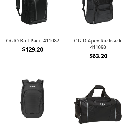
OGIO Bolt Pack. 411087
OGIO Apex Rucksack.
411090
$129.20
$63.20