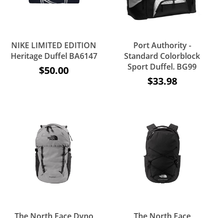
NIKE LIMITED EDITION
Port Authority -
Heritage Duffel BA6147
Standard Colorblock
Sport Duffel. BG99
$50.00
$33.98
The North Face Dyno
The North Face