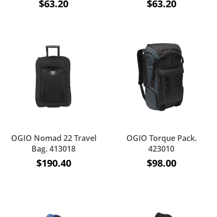
$63.20
$63.20
OGIO Nomad 22 Travel
OGIO Torque Pack.
Bag. 413018
423010
$190.40
$98.00