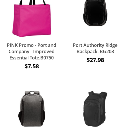
PINK Promo - Port and
Port Authority Ridge
Company - Improved
Backpack. BG208
Essential Tote.B0750
$27.98
$7.58