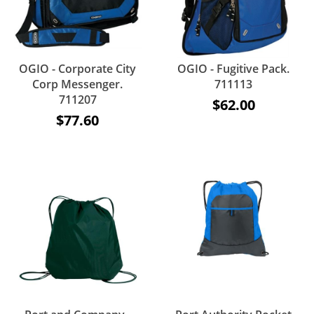
OGIO - Corporate City
OGIO - Fugitive Pack.
Corp Messenger.
711113
711207
$62.00
$77.60