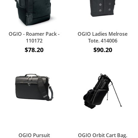
OGIO - Roamer Pack -
OGIO Ladies Melrose
110172
Tote. 414006
$78.20
$90.20
OGIO Pursuit
OGIO Orbit Cart Bag.