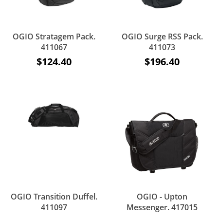
OGIO Stratagem Pack.
OGIO Surge RSS Pack.
411067
411073
$124.40
$196.40
OGIO Transition Duffel.
OGIO - Upton
411097
Messenger. 417015