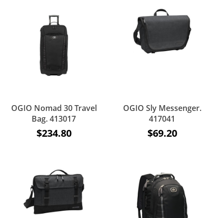
OGIO Nomad 30 Travel
OGIO Sly Messenger.
Bag. 413017
417041
$234.80
$69.20