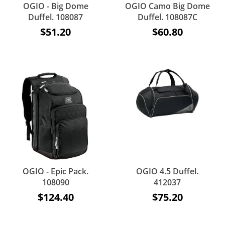
OGIO - Big Dome
OGIO Camo Big Dome
Duffel. 108087
Duffel. 108087C
$51.20
$60.80
OGIO - Epic Pack.
OGIO 4.5 Duffel.
108090
412037
$124.40
$75.20