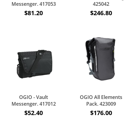
Messenger. 417053
425042
$81.20
$246.80
OGIO - Vault
OGIO All Elements
Messenger. 417012
Pack. 423009
$52.40
$176.00