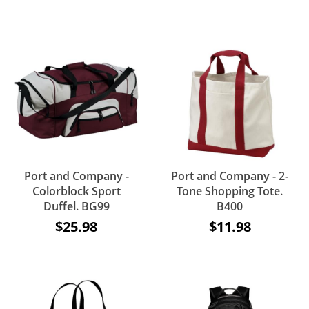
Port and Company -
Port and Company - 2-
Colorblock Sport
Tone Shopping Tote.
Duffel. BG99
B400
$25.98
$11.98