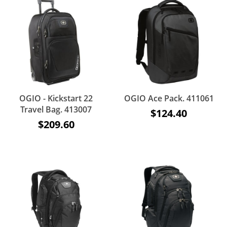
OGIO - Kickstart 22
OGIO Ace Pack. 411061
Travel Bag. 413007
$124.40
$209.60