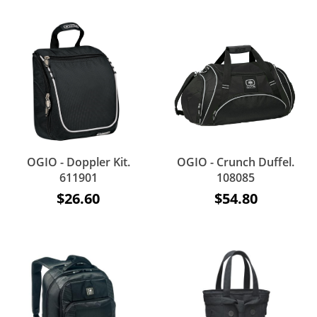
OGIO - Doppler Kit.
OGIO - Crunch Duffel.
611901
108085
$26.60
$54.80