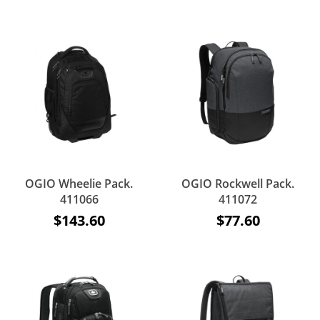
OGIO Wheelie Pack.
OGIO Rockwell Pack.
411066
411072
$143.60
$77.60