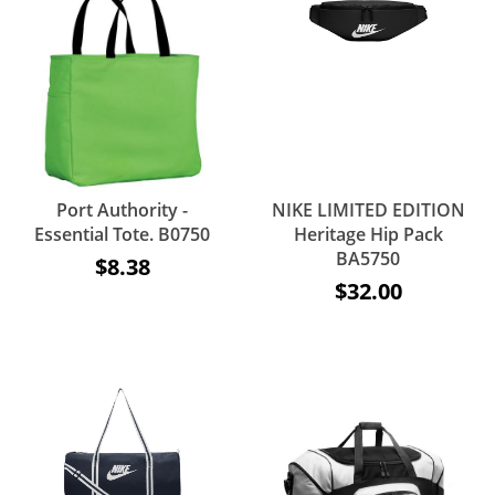
Port Authority -
NIKE LIMITED EDITION
Essential Tote. B0750
Heritage Hip Pack
BA5750
$8.38
$32.00