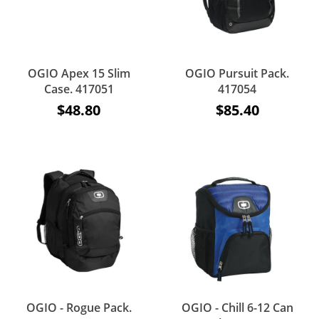
OGIO Apex 15 Slim
OGIO Pursuit Pack.
Case. 417051
417054
$48.80
$85.40
OGIO - Rogue Pack.
OGIO - Chill 6-12 Can