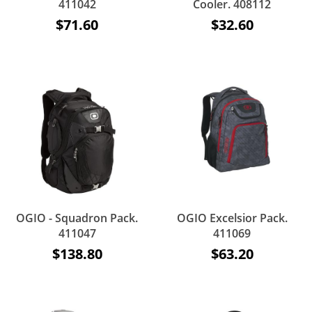
411042
Cooler. 408112
$71.60
$32.60
OGIO - Squadron Pack.
OGIO Excelsior Pack.
411047
411069
$138.80
$63.20