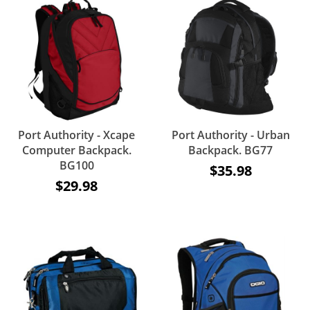
Port Authority - Xcape
Port Authority - Urban
Computer Backpack.
Backpack. BG77
BG100
$35.98
$29.98