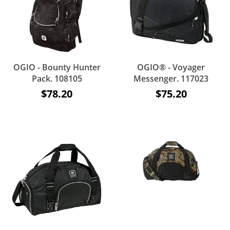
OGIO - Bounty Hunter
OGIO® - Voyager
Pack. 108105
Messenger. 117023
$78.20
$75.20