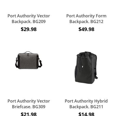
Port Authority Vector
Port Authority Form
Backpack. BG209
Backpack. BG212
$29.98
$49.98
Port Authority Vector
Port Authority Hybrid
Briefcase. BG309
Backpack. BG211
$21.98
$14.98