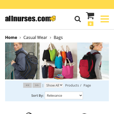
0
Home
Casual Wear
Bags
<<
>>
|
Products
/
Page
Sort By: