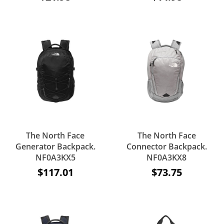
The North Face
The North Face
Generator Backpack.
Connector Backpack.
NF0A3KX5
NF0A3KX8
$117.01
$73.75