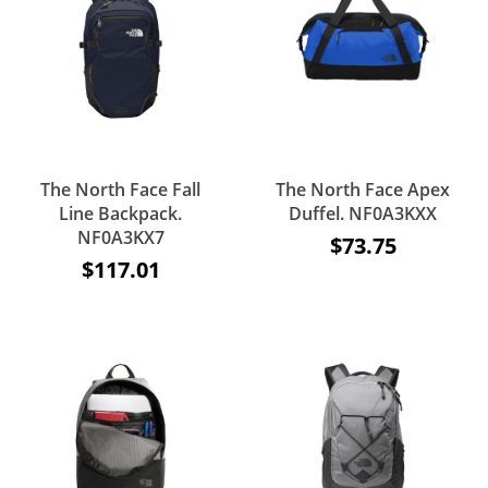
The North Face Fall
The North Face Apex
Line Backpack.
Duffel. NF0A3KXX
NF0A3KX7
$73.75
$117.01