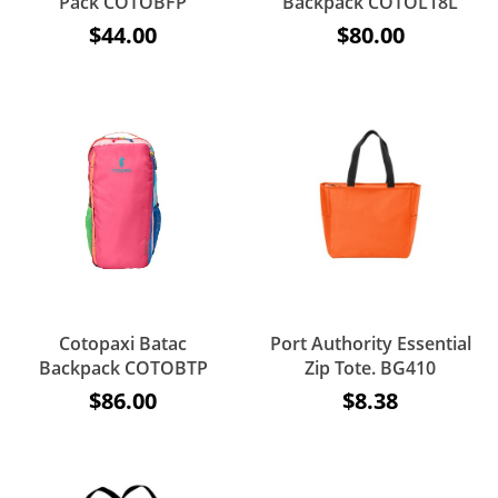
Pack COTOBFP
Backpack COTOL18L
$44.00
$80.00
Cotopaxi Batac
Port Authority Essential
Backpack COTOBTP
Zip Tote. BG410
$86.00
$8.38