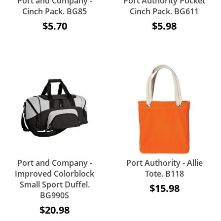
Port and Company -
Port Authority Pocket
Cinch Pack. BG85
Cinch Pack. BG611
$5.70
$5.98
Port and Company -
Port Authority - Allie
Improved Colorblock
Tote. B118
Small Sport Duffel.
$15.98
BG990S
$20.98