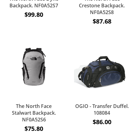
Backpack. NF0A52S7
Crestone Backpack.
NF0A52S8
$99.80
$87.68
The North Face
OGIO - Transfer Duffel.
Stalwart Backpack.
108084
NF0A52S6
$86.00
$75.80