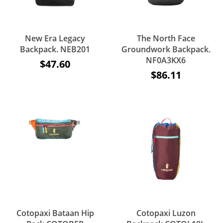
New Era Legacy
The North Face
Backpack. NEB201
Groundwork Backpack.
NF0A3KX6
$47.60
$86.11
Cotopaxi Bataan Hip
Cotopaxi Luzon