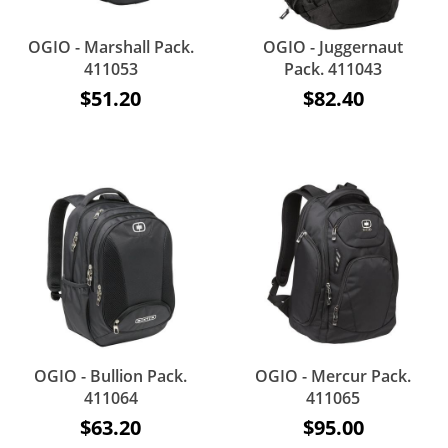
OGIO - Marshall Pack.
OGIO - Juggernaut
411053
Pack. 411043
$51.20
$82.40
OGIO - Bullion Pack.
OGIO - Mercur Pack.
411064
411065
$63.20
$95.00