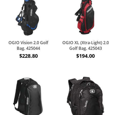
OGIO Vision 2.0 Golf
OGIO XL (Xtra-Light) 2.0
Bag. 425044
Golf Bag. 425043
$228.80
$194.00