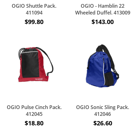
OGIO Shuttle Pack.
OGIO - Hamblin 22
411094
Wheeled Duffel. 413009
$99.80
$143.00
OGIO Pulse Cinch Pack.
OGIO Sonic Sling Pack.
412045
412046
$18.80
$26.60