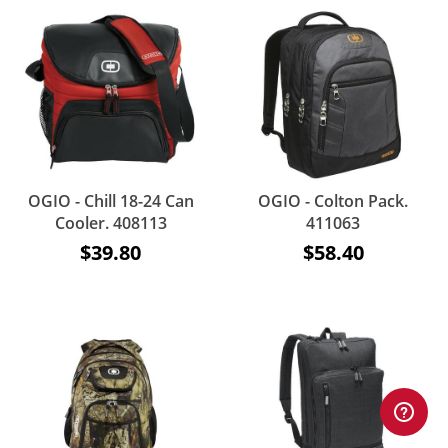
OGIO - Chill 18-24 Can
OGIO - Colton Pack.
Cooler. 408113
411063
$39.80
$58.40