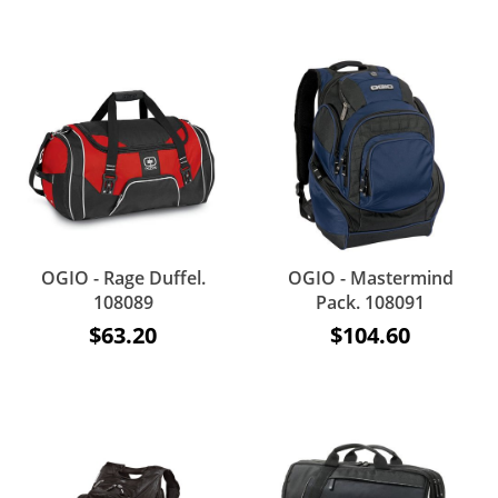
OGIO - Rage Duffel.
OGIO - Mastermind
108089
Pack. 108091
$63.20
$104.60