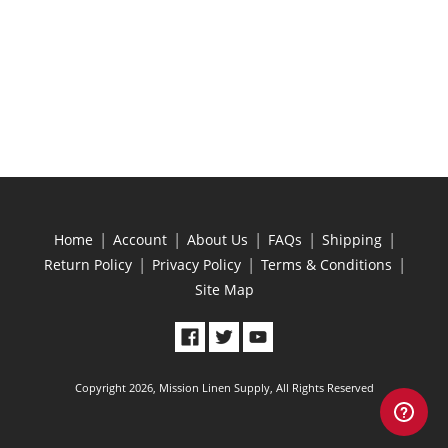
|
|
|
|
|
Home
Account
About Us
FAQs
Shipping
|
|
|
Return Policy
Privacy Policy
Terms & Conditions
Site Map
Copyright 2026, Mission Linen Supply, All Rights Reserved