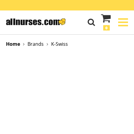
0
Home
Brands
K-Swiss