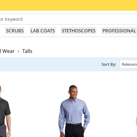
or Keyword
SCRUBS
LAB COATS
STETHOSCOPES
PROFESSIONAL
l Wear
Talls
Sort By: