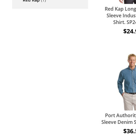
Red Kap Long
Sleeve Indus
Shirt. S
$24.
Port Authorit
Sleeve Denim S
$36.