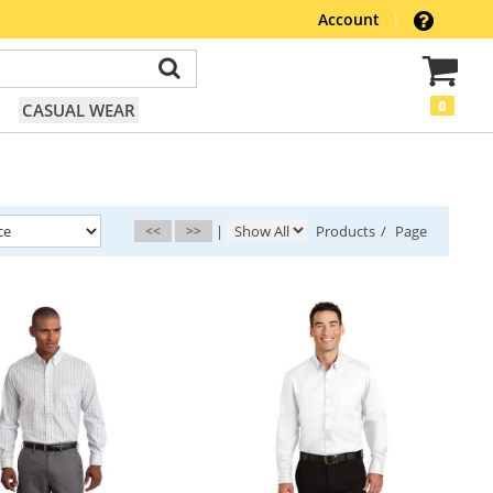
Account
|
0
CASUAL WEAR
<<
>>
|
Products
/
Page