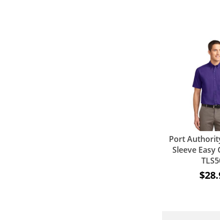
Port Authority
Sleeve Easy C
TLS5
$28.