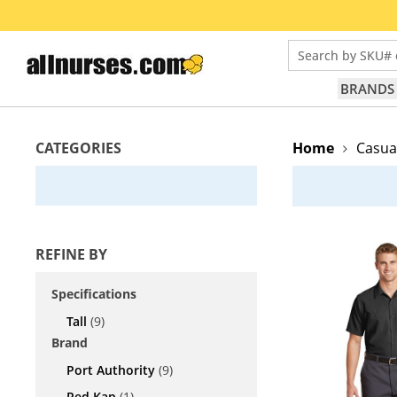
Search by SKU# 
BRANDS
CATEGORIES
Home
Casua
REFINE BY
Specifications
Tall
(9)
Brand
Port Authority
(9)
Red Kap
(1)