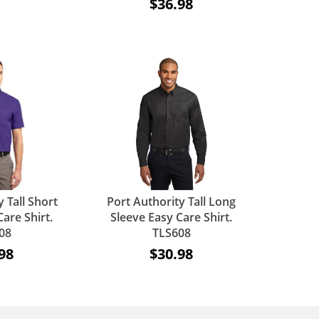
$36.98
 Tall Short
Port Authority Tall Long
are Shirt.
Sleeve Easy Care Shirt.
08
TLS608
98
$30.98