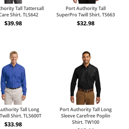
hority Tall Tattersall
Port Authority Tall
Care Shirt. TLS642
SuperPro Twill Shirt. TS663
$39.98
$32.98
uthority Tall Long
Port Authority Tall Long
Twill Shirt. TLS600T
Sleeve Carefree Poplin
Shirt. TW100
$33.98