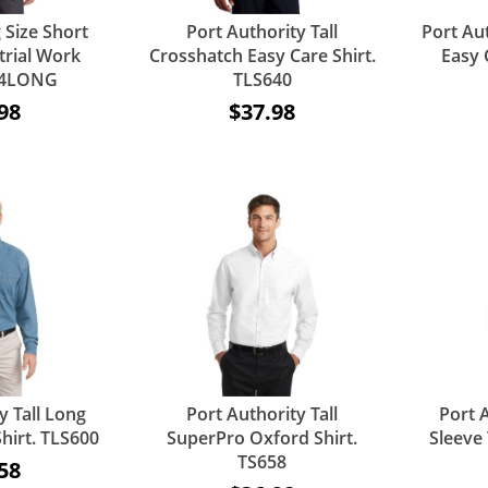
 Size Short
Port Authority Tall
Port Aut
trial Work
Crosshatch Easy Care Shirt.
Easy 
P24LONG
TLS640
98
$37.98
y Tall Long
Port Authority Tall
Port A
hirt. TLS600
SuperPro Oxford Shirt.
Sleeve 
TS658
58