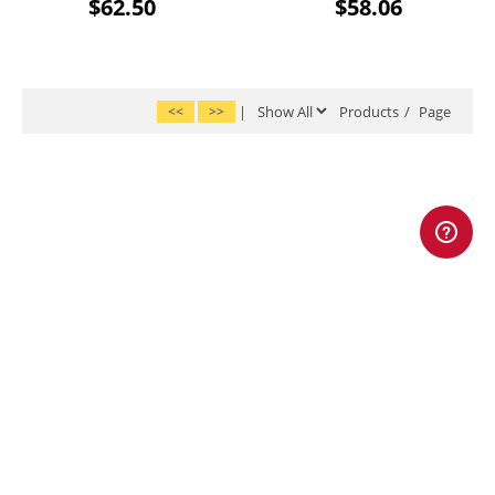
$62.50
$58.06
<<
>>
|
Products
/
Page
|
|
|
|
|
Home
Account
About Us
FAQs
Shipping
|
|
|
Return Policy
Privacy Policy
Terms & Conditions
Site Map