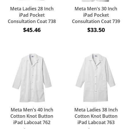
Meta Ladies 28 Inch
Meta Men's 30 Inch
iPad Pocket
iPad Pocket
Consultation Coat 738
Consultation Coat 739
$45.46
$33.50
Meta Men's 40 Inch
Meta Ladies 38 Inch
Cotton Knot Button
Cotton Knot Button
iPad Labcoat 762
iPad Labcoat 763