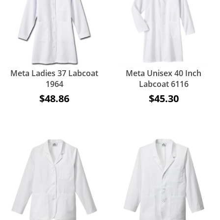
Meta Ladies 37 Labcoat
Meta Unisex 40 Inch
1964
Labcoat 6116
$48.86
$45.30