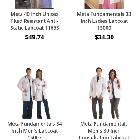
Meta 40 Inch Unisex
Meta Fundamentals 33
Fluid Resistant Anti-
Inch Ladies Labcoat
Static Labcoat 11653
15000
$49.74
$34.30
Meta Fundamentals 34
Meta Fundamentals
Inch Men's Labcoat
Men's 30 Inch
15007
Consultation Labcoat