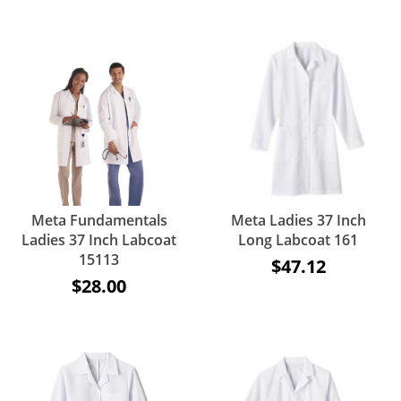
Meta Fundamentals
Meta Ladies 37 Inch
Ladies 37 Inch Labcoat
Long Labcoat 161
15113
$47.12
$28.00