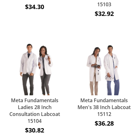
15103
$34.30
$32.92
Meta Fundamentals
Meta Fundamentals
Ladies 28 Inch
Men's 38 Inch Labcoat
Consultation Labcoat
15112
15104
$36.28
$30.82