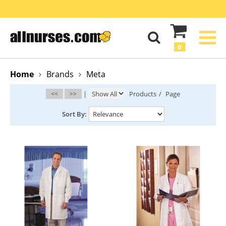
0
Home
Brands
Meta
<<
>>
|
Products
/
Page
Sort By: