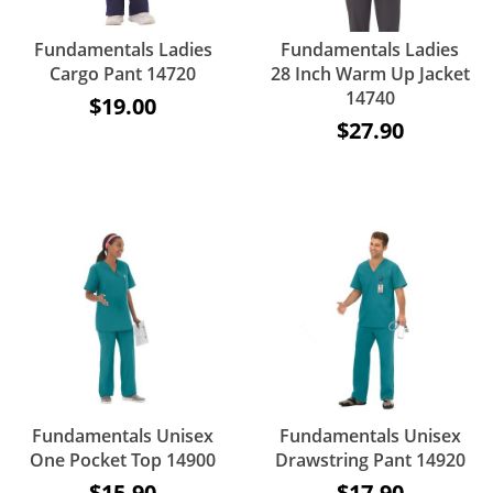
Fundamentals Ladies
Fundamentals Ladies
Cargo Pant 14720
28 Inch Warm Up Jacket
14740
$19.00
$27.90
Fundamentals Unisex
Fundamentals Unisex
One Pocket Top 14900
Drawstring Pant 14920
$15.90
$17.90