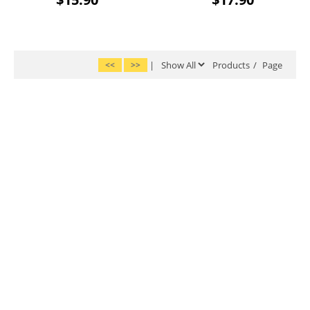
<<
>>
|
Products
/
Page
|
|
|
|
|
Home
Account
About Us
FAQs
Shipping
|
|
|
Return Policy
Privacy Policy
Terms & Conditions
Site Map