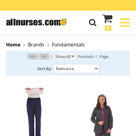
0
Home
Brands
Fundamentals
<<
>>
|
Products
/
Page
Sort By: