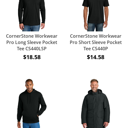
CornerStone Workwear
CornerStone Workwear
Pro Long Sleeve Pocket
Pro Short Sleeve Pocket
Tee CS440LSP
Tee CS440P
$18.58
$14.58