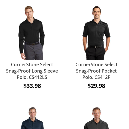
CornerStone Select
CornerStone Select
Snag-Proof Long Sleeve
Snag-Proof Pocket
Polo. CS412LS
Polo. CS412P
$33.98
$29.98