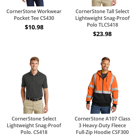
CornerStone Workwear
CornerStone Tall Select
Pocket Tee CS430
Lightweight Snag-Proof
Polo TLCS418
$10.98
$23.98
CornerStone Select
CornerStone A107 Class
Lightweight Snag-Proof
3 Heavy-Duty Fleece
Polo. CS418
Full-Zip Hoodie CSF300