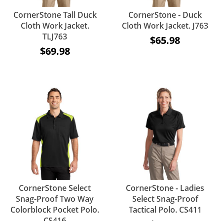
CornerStone Tall Duck
CornerStone - Duck
Cloth Work Jacket.
Cloth Work Jacket. J763
TLJ763
$65.98
$69.98
CornerStone Select
CornerStone - Ladies
Snag-Proof Two Way
Select Snag-Proof
Colorblock Pocket Polo.
Tactical Polo. CS411
CS416