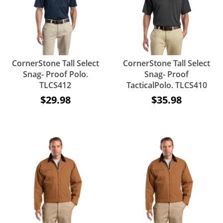
CornerStone Tall Select
CornerStone Tall Select
Snag- Proof Polo.
Snag- Proof
TLCS412
TacticalPolo. TLCS410
$29.98
$35.98