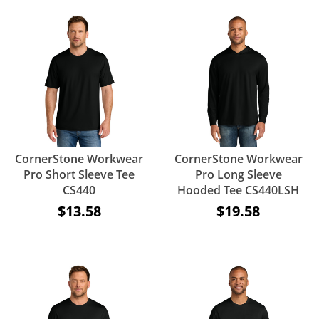
CornerStone Workwear
CornerStone Workwear
Pro Short Sleeve Tee
Pro Long Sleeve
CS440
Hooded Tee CS440LSH
$13.58
$19.58