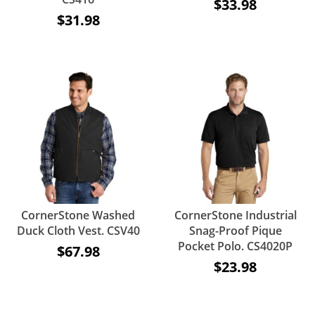
$33.98
$31.98
CornerStone Washed
CornerStone Industrial
Duck Cloth Vest. CSV40
Snag-Proof Pique
Pocket Polo. CS4020P
$67.98
$23.98