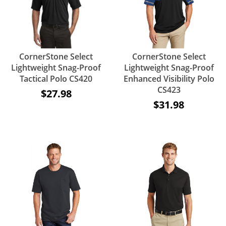
CornerStone Select
CornerStone Select
Lightweight Snag-Proof
Lightweight Snag-Proof
Tactical Polo CS420
Enhanced Visibility Polo
CS423
$27.98
$31.98