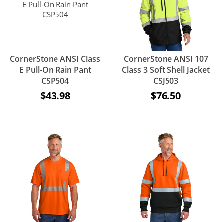
CornerStone ANSI Class
CornerStone ANSI 107
E Pull-On Rain Pant
Class 3 Soft Shell Jacket
CSP504
CSJ503
$43.98
$76.50