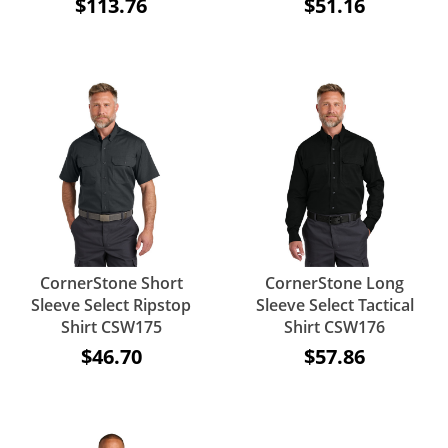
$113.76
$51.16
CornerStone Short
CornerStone Long
Sleeve Select Ripstop
Sleeve Select Tactical
Shirt CSW175
Shirt CSW176
$46.70
$57.86