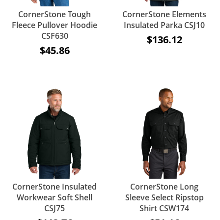
CornerStone Tough
CornerStone Elements
Fleece Pullover Hoodie
Insulated Parka CSJ10
CSF630
$136.12
$45.86
CornerStone Insulated
CornerStone Long
Workwear Soft Shell
Sleeve Select Ripstop
CSJ75
Shirt CSW174