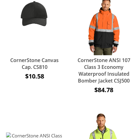
CornerStone Canvas
CornerStone ANSI 107
Cap. CS810
Class 3 Economy
Waterproof Insulated
$10.58
Bomber Jacket CSJ500
$84.78