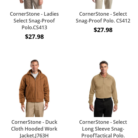
CornerStone - Ladies
CornerStone - Select
Select Snag-Proof
Snag-Proof Polo. CS412
Polo.CS413
$27.98
$27.98
CornerStone - Duck
CornerStone - Select
Cloth Hooded Work
Long Sleeve Snag-
Jacket.J763H
ProofTactical Polo.