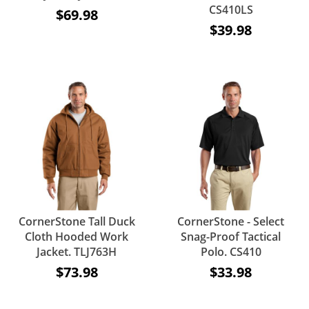
CS410LS
$69.98
$39.98
CornerStone Tall Duck
CornerStone - Select
Cloth Hooded Work
Snag-Proof Tactical
Jacket. TLJ763H
Polo. CS410
$73.98
$33.98