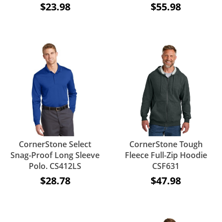
$23.98
$55.98
CornerStone Select
CornerStone Tough
Snag-Proof Long Sleeve
Fleece Full-Zip Hoodie
Polo. CS412LS
CSF631
$28.78
$47.98