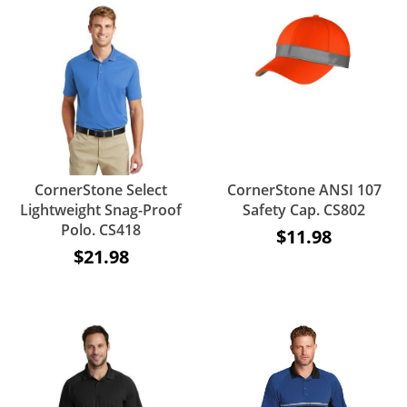
CornerStone Select
CornerStone ANSI 107
Lightweight Snag-Proof
Safety Cap. CS802
Polo. CS418
$11.98
$21.98