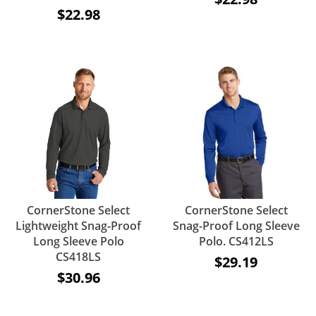
$22.98
CornerStone Select
CornerStone Select
Lightweight Snag-Proof
Snag-Proof Long Sleeve
Long Sleeve Polo
Polo. CS412LS
CS418LS
$29.19
$30.96