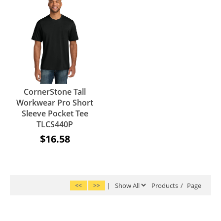
CornerStone Tall
Workwear Pro Short
Sleeve Pocket Tee
TLCS440P
$16.58
<<
>>
|
Products
/
Page