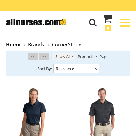
0
Home
Brands
CornerStone
<<
>>
|
Products
/
Page
Sort By: