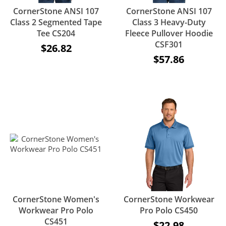
CornerStone ANSI 107
CornerStone ANSI 107
Class 2 Segmented Tape
Class 3 Heavy-Duty
Tee CS204
Fleece Pullover Hoodie
CSF301
$26.82
$57.86
CornerStone Women's
CornerStone Workwear
Workwear Pro Polo
Pro Polo CS450
CS451
$22.98